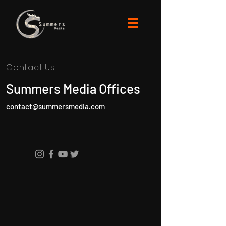
Contact Us
Summers Media Offices
contact@summersmedia.com